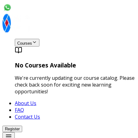
Courses
No Courses Available
We're currently updating our course catalog. Please
check back soon for exciting new learning
opportunities!
About Us
FAQ
Contact Us
Register