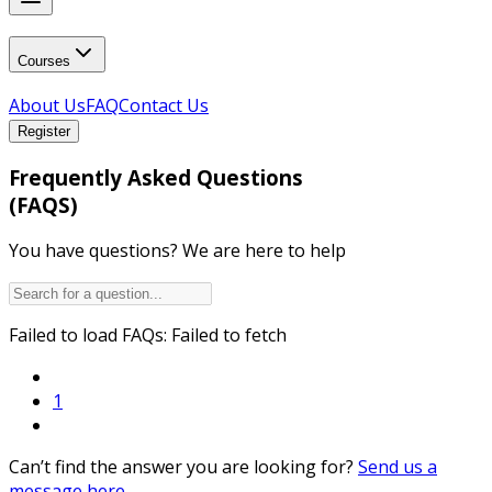
Courses
About Us
FAQ
Contact Us
Register
Frequently Asked Questions
(FAQS)
You have questions? We are here to help
Failed to load FAQs:
Failed to fetch
1
Can’t find the answer you are looking for?
Send us a
message here