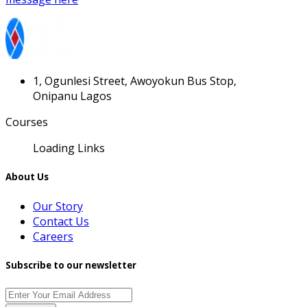
1, Ogunlesi Street, Awoyokun Bus Stop,
Onipanu Lagos
Courses
Loading Links
About Us
Our Story
Contact Us
Careers
Subscribe to our newsletter